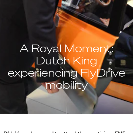
A Royal Moment:
Dutch King
experiencing FlyDrive
mobility