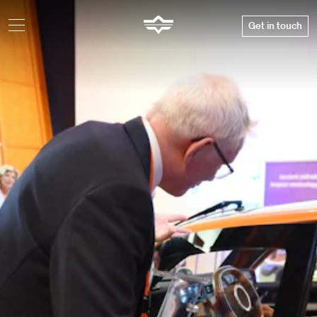
Get in touch