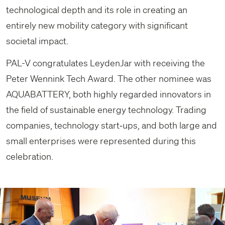
technological depth and its role in creating an
entirely new mobility category with significant
societal impact.
PAL-V congratulates LeydenJar with receiving the
Peter Wennink Tech Award. The other nominee was
AQUABATTERY, both highly regarded innovators in
the field of sustainable energy technology. Trading
companies, technology start‑ups, and both large and
small enterprises were represented during this
celebration.