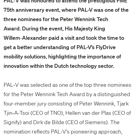
PAL‑V was honoured to attend the prestigious FME
75th anniversary event, where PAL-V was one of the
three nominees for the Peter Wennink Tech
Award. During the event, His Majesty King
Willem‑Alexander paid a visit and took the time to
get a better understanding of PAL-V’s FlyDrive
mobility solutions, highlighting the importance of
innovation within the Dutch technology sector.
PAL‑V was selected as one of the top three nominees
for the Peter Wennink Tech Award by a distinguished
four‑member jury consisting of Peter Wennink, Tjark
Tjin‑A‑Tsoi (CEO of TNO), Hellen van der Plas (CEO of
Signify) and Dirk de Bilde (CEO of Siemens). The
nomination reflects PAL‑V’s pioneering approach,