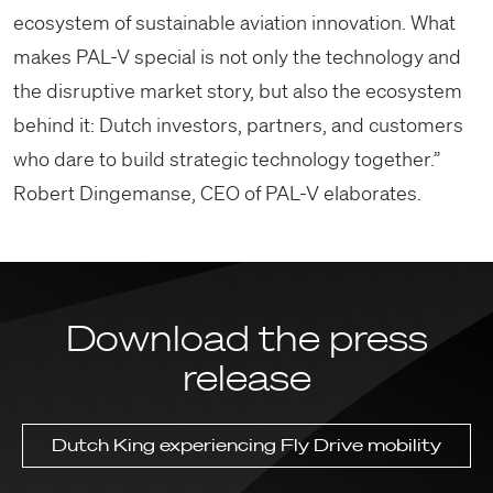
ecosystem of sustainable aviation innovation. What
makes PAL-V special is not only the technology and
the disruptive market story, but also the ecosystem
behind it: Dutch investors, partners, and customers
who dare to build strategic technology together.”
Robert Dingemanse, CEO of PAL-V elaborates.
Download the press
release
Dutch King experiencing Fly Drive mobility