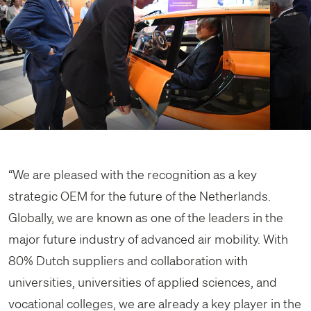
“We are pleased with the recognition as a key
strategic OEM for the future of the Netherlands.
Globally, we are known as one of the leaders in the
major future industry of advanced air mobility. With
80% Dutch suppliers and collaboration with
universities, universities of applied sciences, and
vocational colleges, we are already a key player in the