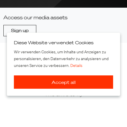
Access our media assets
Sign up
Diese Website verwendet Cookies
Wir verwenden Cookies, um Inhalte und Anzeigen zu
personalisieren, den Datenverkehr zu analysieren und
unseren Service zu verbessern.
Details
Accept all
The drive to fly
PAL-V International B.V.
Baileybrugweg 13F