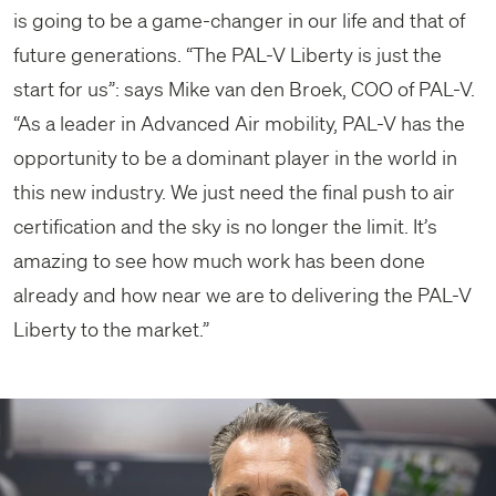
is going to be a game-changer in our life and that of
future generations. “The PAL-V Liberty is just the
start for us”: says Mike van den Broek, COO of PAL-V.
“As a leader in Advanced Air mobility, PAL-V has the
opportunity to be a dominant player in the world in
this new industry. We just need the final push to air
certification and the sky is no longer the limit. It’s
amazing to see how much work has been done
already and how near we are to delivering the PAL-V
Liberty to the market.”