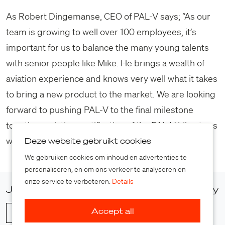
As Robert Dingemanse, CEO of PAL-V says; “As our
team is growing to well over 100 employees, it’s
important for us to balance the many young talents
with senior people like Mike. He brings a wealth of
aviation experience and knows very well what it takes
to bring a new product to the market. We are looking
forward to pushing PAL-V to the final milestone
together: aviation certification of the PAL-V Liberty as
well as the whole company.”
Deze website gebruikt cookies
We gebruiken cookies om inhoud en advertenties te
personaliseren, en om ons verkeer te analyseren en
onze service te verbeteren.
Details
Join our press list and access our media gallery
Accept all
Sign up