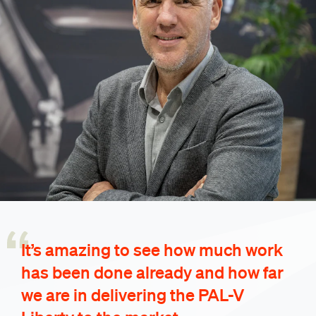
It’s amazing to see how much work
has been done already and how far
we are in delivering the PAL-V