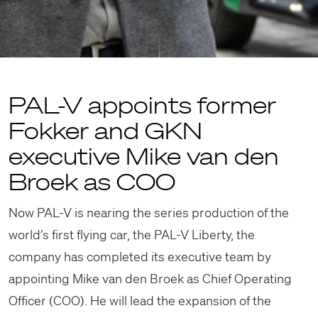
PAL-V appoints former
Fokker and GKN
executive Mike van den
Broek as COO
Now PAL-V is nearing the series production of the
world’s first flying car, the PAL-V Liberty, the
company has completed its executive team by
appointing Mike van den Broek as Chief Operating
Officer (COO). He will lead the expansion of the