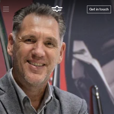
Get in touch