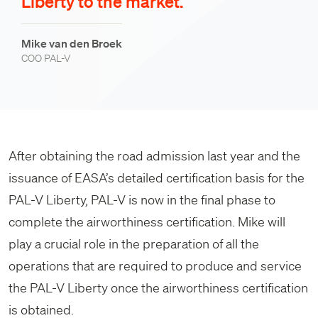
Liberty to the market.
Mike van den Broek
COO PAL-V
After obtaining the road admission last year and the
issuance of EASA’s detailed certification basis for the
PAL-V Liberty, PAL-V is now in the final phase to
complete the airworthiness certification. Mike will
play a crucial role in the preparation of all the
operations that are required to produce and service
the PAL-V Liberty once the airworthiness certification
is obtained.