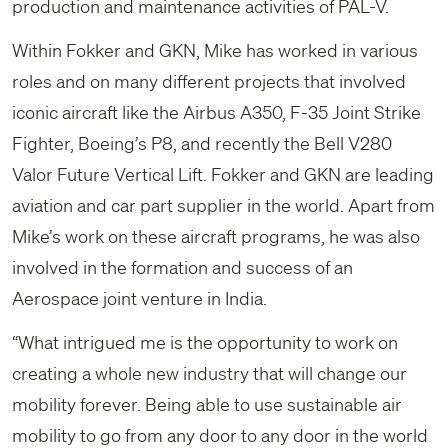
production and maintenance activities of PAL-V.
Within Fokker and GKN, Mike has worked in various
roles and on many different projects that involved
iconic aircraft like the Airbus A350, F-35 Joint Strike
Fighter, Boeing’s P8, and recently the Bell V280
Valor Future Vertical Lift. Fokker and GKN are leading
aviation and car part supplier in the world. Apart from
Mike’s work on these aircraft programs, he was also
involved in the formation and success of an
Aerospace joint venture in India.
“What intrigued me is the opportunity to work on
creating a whole new industry that will change our
mobility forever. Being able to use sustainable air
mobility to go from any door to any door in the world