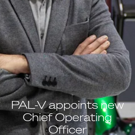
PAL-V appoints new
Chief Operating
Officer