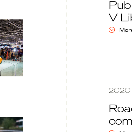
Publ
V Li
More
2020
Road
com