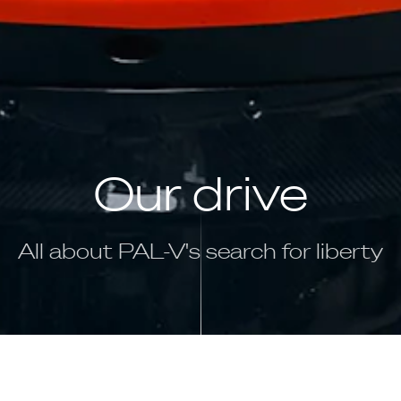
Our drive
All about PAL-V's search for liberty