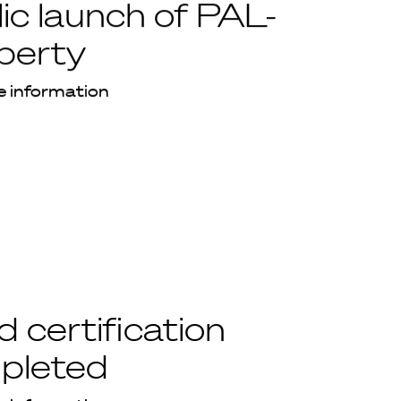
ic launch of PAL-
berty
 information
 certification
pleted