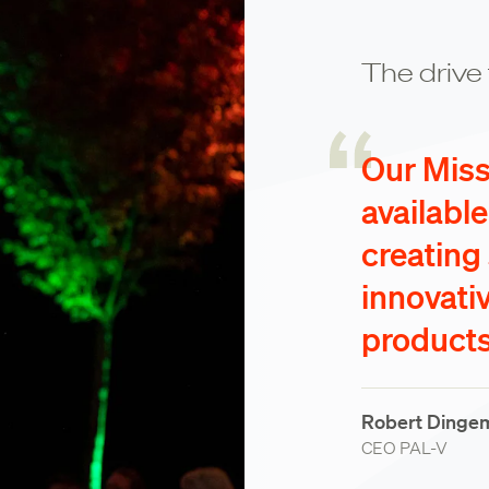
The drive 
Our Missi
availabl
creating
innovati
products
Robert Dinge
CEO PAL-V