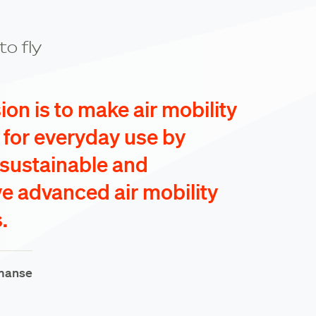
to fly
on is to make air mobility
e for everyday use by
 sustainable and
ve advanced air mobility
.
manse