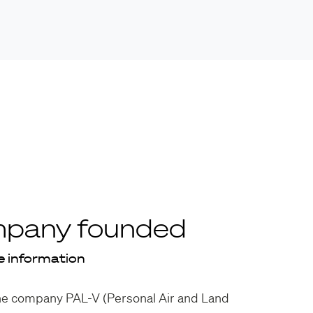
pany founded
 information
he company PAL-V (Personal Air and Land