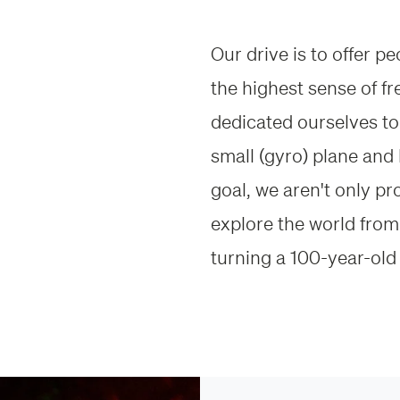
Our drive is to offer p
the highest sense of f
dedicated ourselves to 
small (gyro) plane and 
goal, we aren't only p
explore the world from 
turning a 100-year-old 