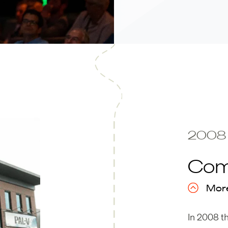
2008
Com
More
In 2008 t