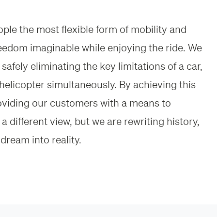
eople the most flexible form of mobility and
reedom imaginable while enjoying the ride. We
safely eliminating the key limitations of a car,
helicopter simultaneously. By achieving this
roviding our customers with a means to
a different view, but we are rewriting history,
dream into reality.