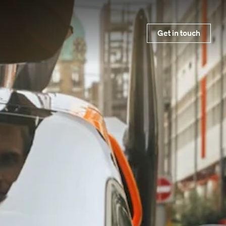
Get in touch