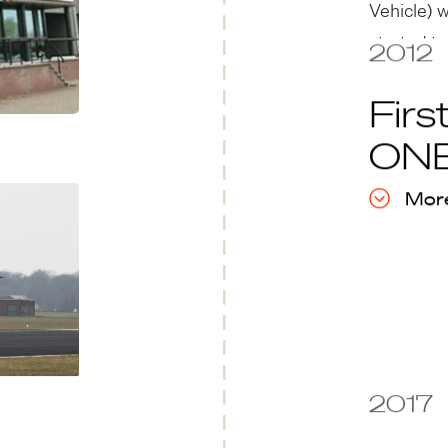
Vehicle) 
started to
2012
Firs
ON
More
2017