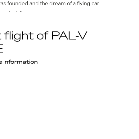
was founded and the dream of a flying car
 materialize.
t flight of PAL-V
E
 information