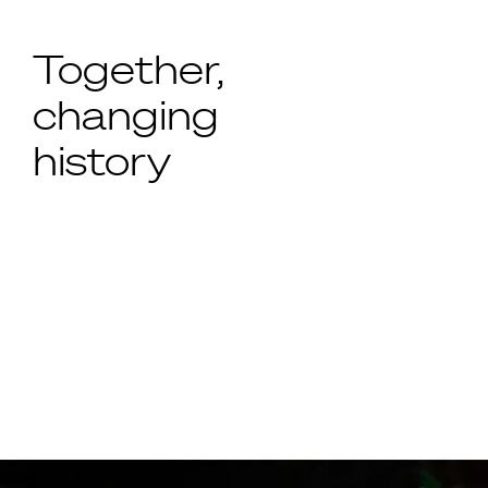
Together,
changing
history