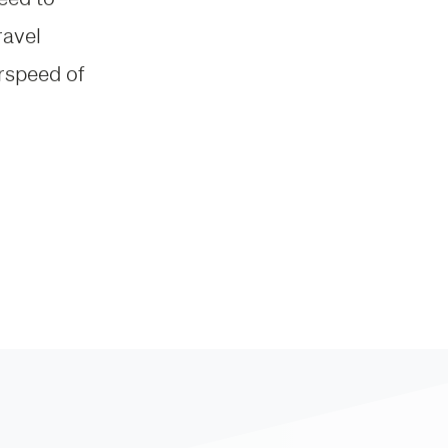
ravel
irspeed of