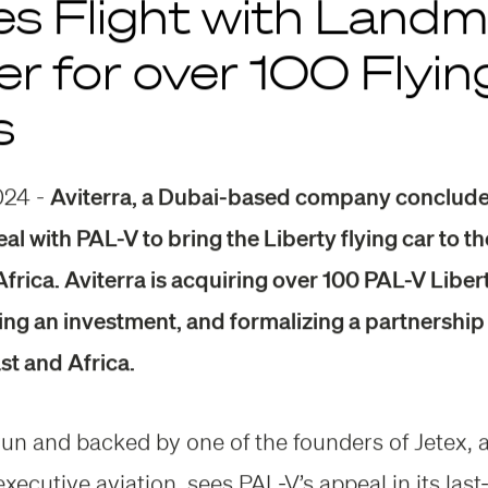
es Flight with Land
r for over 100 Flyin
s
024 -
Aviterra, a Dubai-based company conclude
eal with PAL-V to bring the Liberty flying car to t
frica. Aviterra is acquiring over 100 PAL-V Libert
ing an investment, and formalizing a partnership 
st and Africa.
 run and backed by one of the founders of Jetex, 
executive aviation, sees PAL-V’s appeal in its last