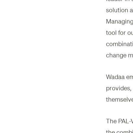
solution 
Managing 
tool for o
combinatio
change mo
Wadaa emp
provides, 
themselves
The PAL-V 
the combi