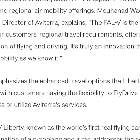
and regional air mobility offerings. Mouhanad Wa
Director of Aviterra, explains, “The PAL-V is the
ur customers’ regional travel requirements, offer
n of flying and driving. It’s truly an innovation th
bility as we know it.”
hasizes the enhanced travel options the Liber
with customers having the flexibility to FlyDrive
 or utilize Aviterra's services.
Liberty, known as the world’s first real flying ca
nation of a gyroplane and a car, addresses the n