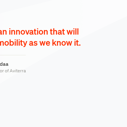
 an innovation that will
obility as we know it.
daa
r of Aviterra