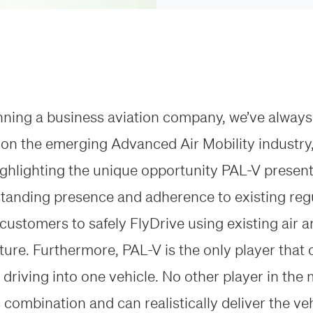
nning a business aviation company, we’ve always
 on the emerging Advanced Air Mobility industry,
ghlighting the unique opportunity PAL-V present
standing presence and adherence to existing reg
 customers to safely FlyDrive using existing air 
cture. Furthermore, PAL-V is the only player tha
 driving into one vehicle. No other player in the
s combination and can realistically deliver the veh