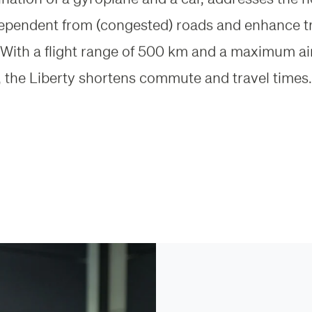
dependent from (congested) roads and enhance t
ty. With a flight range of 500 km and a maximum a
 the Liberty shortens commute and travel times.