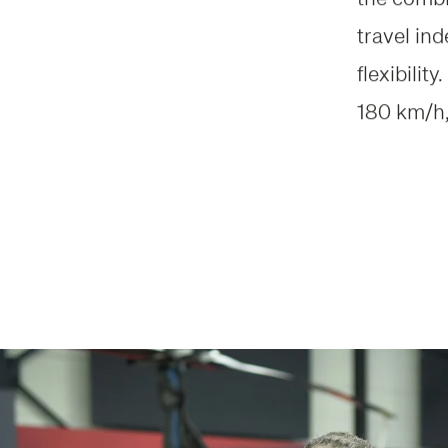
travel in
flexibili
180 km/h,