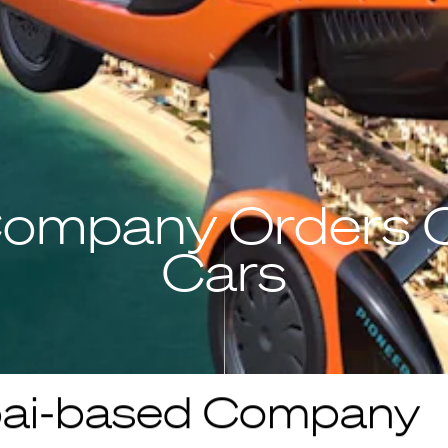
ompany Orders O
Cars
ai-based Company