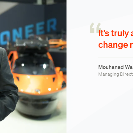
It’s truly
change m
Mouhanad Wa
Managing Directo