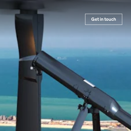
Get in touch