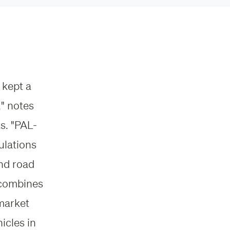
 kept a
" notes
s. "PAL-
ulations
and road
t combines
 market
icles in