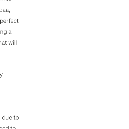
daa,
 perfect
ing a
at will
ty
r due to
eed to