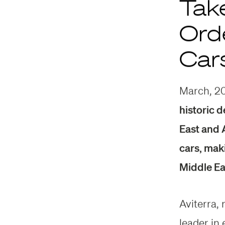
Tak
Orde
Car
March, 2
historic d
East and A
cars, mak
Middle Ea
Aviterra,
leader in 