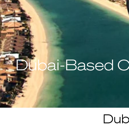
Dubai-Based C
Dub