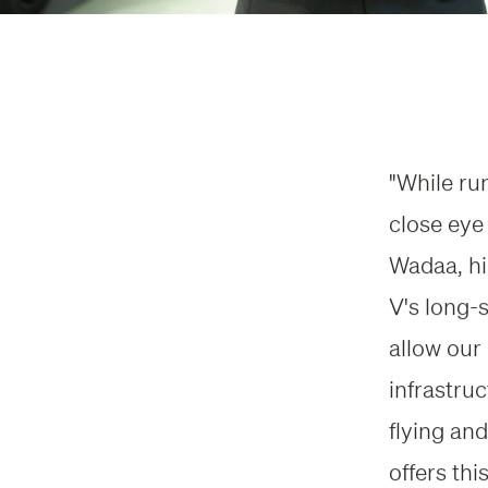
"While ru
close eye
Wadaa, hi
V's long-
allow our
infrastru
flying and
offers thi