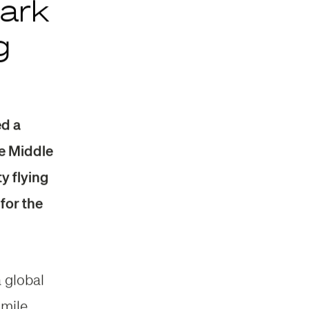
mark
g
d a
he Middle
y flying
for the
a global
-mile