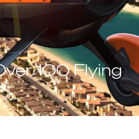
ver 100 Flying