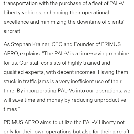
transportation with the purchase of a fleet of PAL-V
Liberty vehicles, enhancing their operational
excellence and minimizing the downtime of clients’
aircraft.
As Stephan Krainer, CEO and Founder of PRIMUS
AERO, explains: "The PAL-V is a time-saving machine
for us. Our staff consists of highly trained and
qualified experts, with decent incomes. Having them
stuck in traffic jams is a very inefficient use of their
time. By incorporating PAL-Vs into our operations, we
will save time and money by reducing unproductive
times.”
PRIMUS AERO aims to utilize the PAL-V Liberty not
only for their own operations but also for their aircraft