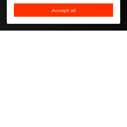
Accept all
PAL V Press Release PRIMUS AERO
Join our press list and access our media gallery
Sign up
The drive to fly