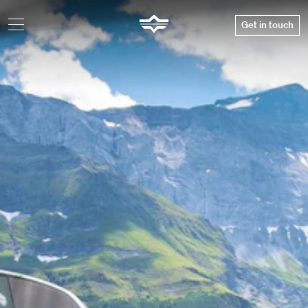
Get in touch