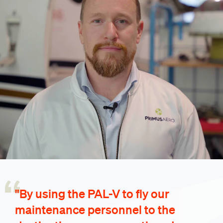
"By using the PAL-V to fly our
maintenance personnel to the