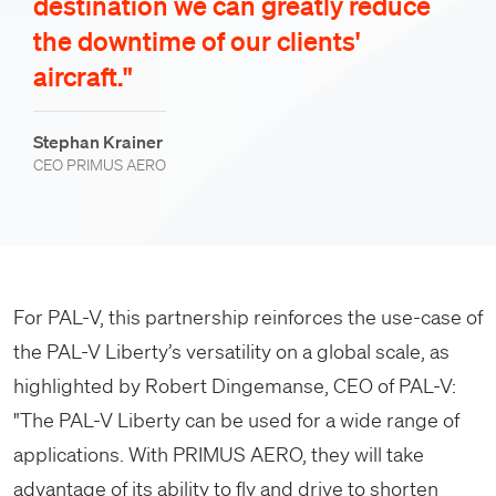
destination we can greatly reduce
the downtime of our clients'
aircraft."
Stephan Krainer
CEO PRIMUS AERO
For PAL-V, this partnership reinforces the use-case of
the PAL-V Liberty’s versatility on a global scale, as
highlighted by Robert Dingemanse, CEO of PAL-V:
"The PAL-V Liberty can be used for a wide range of
applications. With PRIMUS AERO, they will take
advantage of its ability to fly and drive to shorten