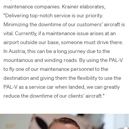
maintenance companies. Krainer elaborates,
"Delivering top-notch service is our priority.
Minimizing the downtime of our customers’ aircraft is
vital. Currently, if a maintenance issue arises at an
airport outside our base, someone must drive there.
In Austria, this can be a long journey due to the
mountainous and winding roads. By using the PAL-V
to fly one of our maintenance personnel to the
destination and giving them the flexibility to use the
PAL-V as a service car when landed, we can greatly
reduce the downtime of our clients’ aircraft."