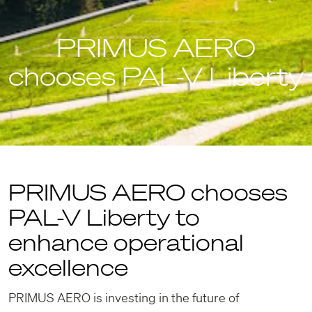
PRIMUS AERO
chooses PAL-V Liberty
PRIMUS AERO chooses
PAL-V Liberty to
enhance operational
excellence
PRIMUS AERO is investing in the future of