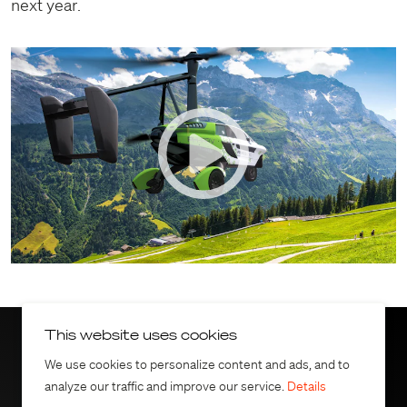
next year.
This website uses cookies
Download the press
We use cookies to personalize content and ads, and to
analyze our traffic and improve our service.
Details
release