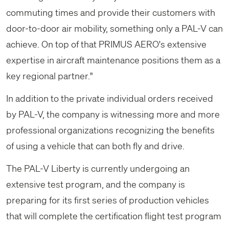
commuting times and provide their customers with
door-to-door air mobility, something only a PAL-V can
achieve. On top of that PRIMUS AERO's extensive
expertise in aircraft maintenance positions them as a
key regional partner."
In addition to the private individual orders received
by PAL-V, the company is witnessing more and more
professional organizations recognizing the benefits
of using a vehicle that can both fly and drive.
The PAL-V Liberty is currently undergoing an
extensive test program, and the company is
preparing for its first series of production vehicles
that will complete the certification flight test program