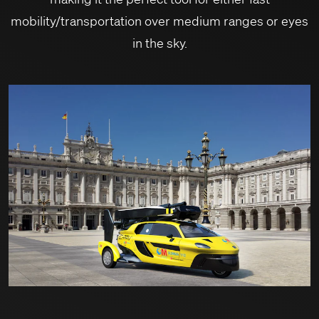
mobility/transportation over medium ranges or eyes
in the sky.