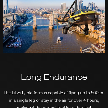
Long Endurance
The Liberty platform is capable of flying up to 500km
in a single leg or stay in the air for over 4 hours,
making it the perfect tool for either fast