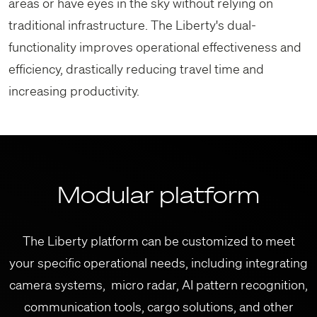
areas or have eyes in the sky without relying on
traditional infrastructure. The Liberty's dual-
functionality improves operational effectiveness and
efficiency, drastically reducing travel time and
increasing productivity.
Modular platform
The Liberty platform can be customized to meet
your specific operational needs, including integrating
camera systems, micro radar, AI pattern recognition,
communication tools, cargo solutions, and other