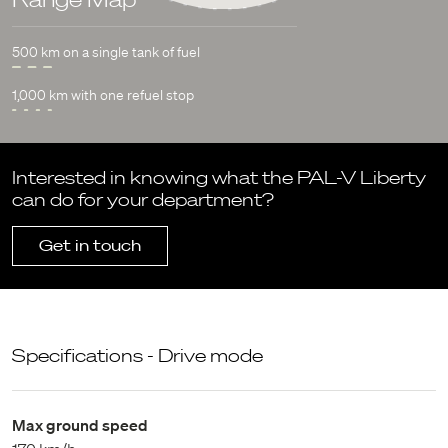
500 km on a single tank of fuel
1,000 km with one refuel stop
Interested in knowing what the PAL-V Liberty
can do for your department?
Get in touch
Specifications - Drive mode
Max ground speed