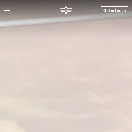
Get in touch