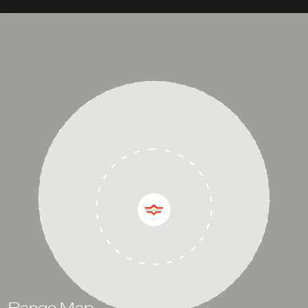
Range Map