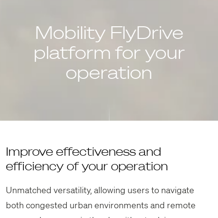
Mobility FlyDrive
platform for your
operation
Improve effectiveness and
efficiency of your operation
Unmatched versatility, allowing users to navigate
both congested urban environments and remote