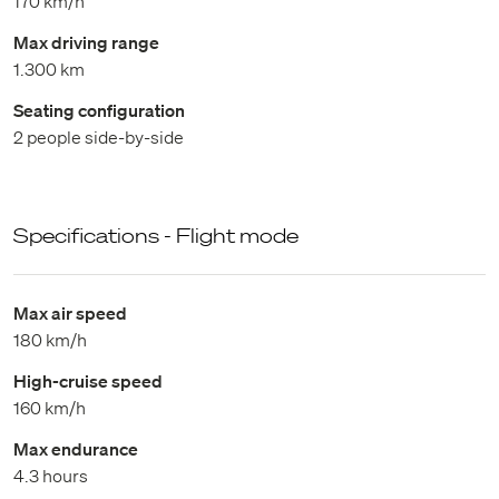
170 km/h
Max driving range
1.300 km
Seating configuration
2 people side-by-side
Specifications - Flight mode
Max air speed
180 km/h
High-cruise speed
160 km/h
Max endurance
4.3 hours