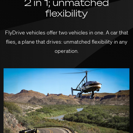
2 in 1; unmatched
flexibility
FlyDrive vehicles offer two vehicles in one. A car that
flies, a plane that drives: unmatched flexibility in any
operation.