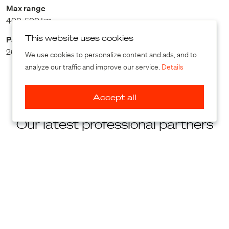
Max range
400-500 km
This website uses cookies
Payload
264 kg
We use cookies to personalize content and ads, and to
analyze our traffic and improve our service.
Details
Accept all
Our latest professional partners