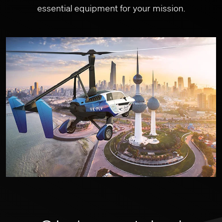
essential equipment for your mission.