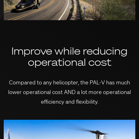
Improve while reducing
operational cost
Compared to any helicopter, the PAL-V has much
lower operational cost AND
a lot more operational
efficiency and flexibility.